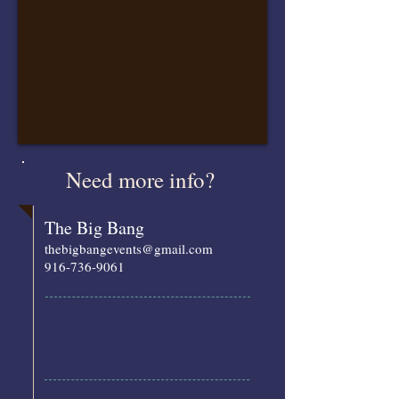
Need more info?
The Big Bang
thebigbangevents@gmail.com
916-736-9061