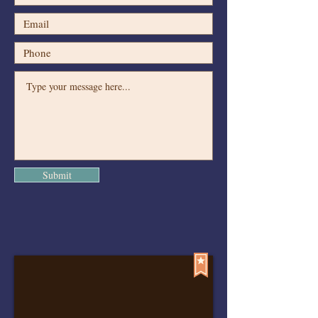
Submit