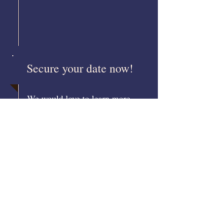
Secure your date now!
We would love to learn more
about your event. Please contact
us: