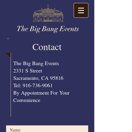
The Big Bang Events
Contact
​The Big Bang Events
2331 S Street
Sacramento, CA 95816
Tel: 916-736-9061
By Appointment For Your
Convenience